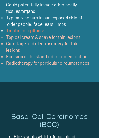
Could potentially invade other bodily
tissues/organs
Typically occurs in sun exposed skin of
older people: face, ears, limbs
Treatment options:
Topical cream & shave for thin lesions
Curettage and electrosurgery for thin
lesions
Excision is the standard treatment option
Radiotherapy for particular circumstances
Basal Cell Carcinomas
(BCC)
Pinks spots with in-focus blood