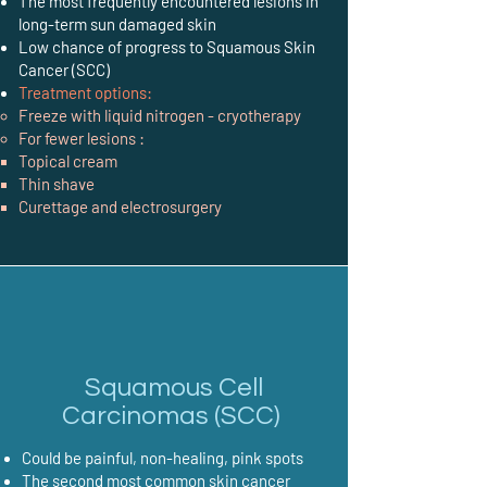
The most frequently encountered lesions in
long-term sun damaged skin
Low chance of progress to Squamous Skin
Cancer (SCC)
Treatment options:
Freeze with liquid nitrogen - cryotherapy
For fewer lesions :
Topical cream
Thin shave
Curettage and electrosurgery
Squamous Cell
Carcinomas (SCC)
Could be painful, non-healing, pink spots
The second most common skin cancer