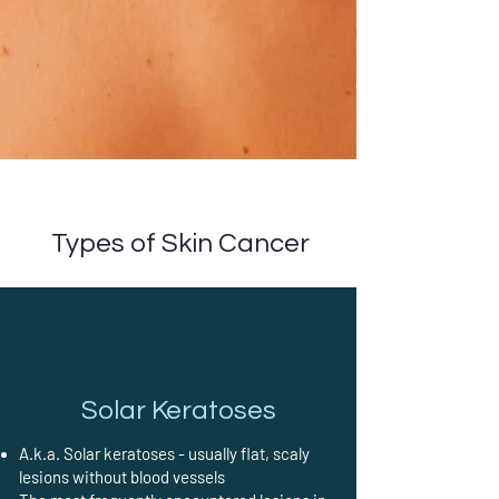
Types of Skin Cancer
Solar Keratoses
A.k.a. Solar keratoses - usually flat, scaly
lesions without blood vessels