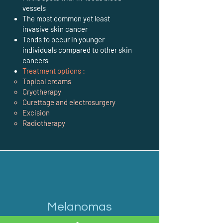
vessels
The most common yet least
invasive skin cancer
Tends to occur in younger
individuals compared to other skin
cancers
Treatment options :
Topical creams
Cryotherapy
Curettage and electrosurgery
Excision
Radiotherapy
Melanomas