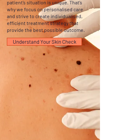
patient’s situation is unique. That’s
why we focus on personalised care
and strive to create individualised,
efficient treatment strategy that
provide the best possible outcome.
Understand Your Skin Check