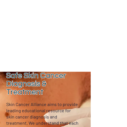
Dr. Vinh Truong
Safe Skin Cancer
Diagnosis &
Treatment
Skin Cancer Alliance aims to provide
leading educational resource for
skin cancer diagnosis and
treatment. We understand that each