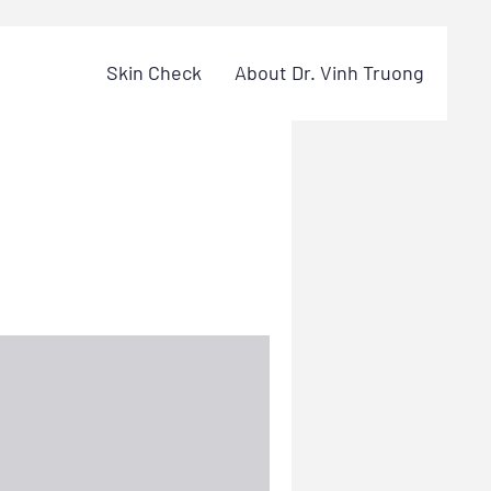
Skin Check
About Dr. Vinh Truong