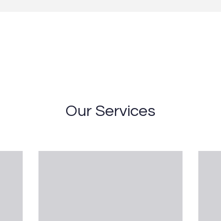
Our Services