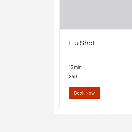
Flu Shot
15 min
40
$40
Australian
dollars
Book Now