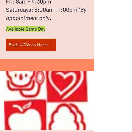
Fri: 8am - 4:30pm
Saturdays: 8:00am - 1:00pm​
(By
appointment only)
Available Same Day
Book NOW on HealthEngine