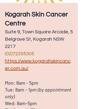
Kogarah Skin Cancer
Centre
Suite 9, Town Square Arcade, 5
Belgrave St, Kogarah NSW
2217
(02)72355305
https://www.kogarahskincanc
er.com.au/
Mon: 8am - 5pm
Tue: 8am - 1pm
(by appointment
only)
Wed: 8am-5pm