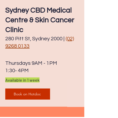
Sydney CBD Medical
Centre & Skin Cancer
Clinic
280 Pitt St, Sydney 2000 |
(02)
9268 0133
Thursdays 9AM - 1PM
1:30- 4PM
Available in 1
week
Book on Hotdoc