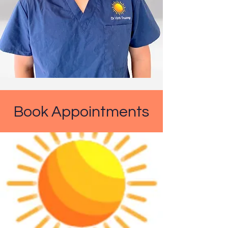
Book Appointments