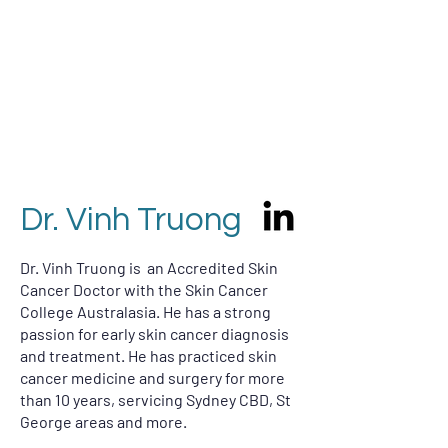
Dr. Vinh Truong
Dr. Vinh Truong
​Dr. Vinh Truong is an Accredited Skin
Cancer Doctor with the Skin Cancer
College Australasia. He has a strong
passion for early skin cancer diagnosis
and treatment. He has practiced skin
cancer medicine and surgery for more
than 10 years, s
ervicing Sydney CBD, St
George areas and more.