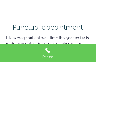
Punctual appointment
His average patient wait time this year so far is
under 5 minutes. Average skin checks are
between 15-20 minutes which include the
following elements
Phone
__Each skin cancer check starts in the waiting
room with patients doing self risks
assessment via a concise and specific
questionnaire. This is done via patients’ smart
devices.
Total body skin examination