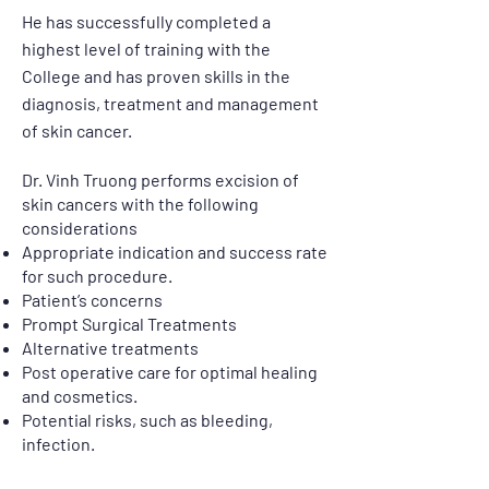
He has successfully completed a
highest level of training with the
College and has proven skills in the
diagnosis, treatment and management
of skin cancer.
Dr. Vinh Truong performs excision of
skin cancers with the following
considerations
Appropriate indication and success rate
for such procedure.
Patient’s concerns
​Prompt Surgical Treatments
Alternative treatments
Post operative care for optimal healing
and cosmetics.
Potential risks, such as bleeding,
infection.